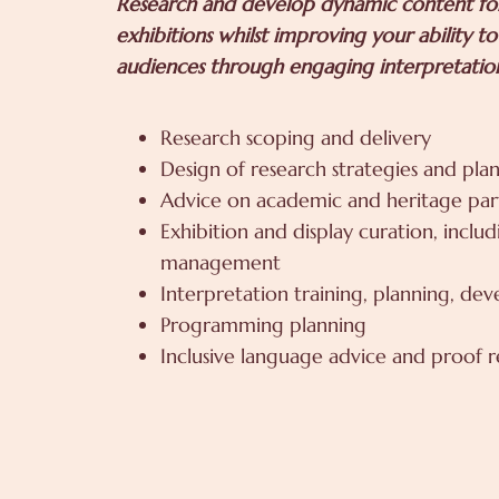
Research and develop dynamic content for
exhibitions whilst improving your ability t
audiences through engaging interpretatio
Research scoping and delivery
Design of research strategies and plan
Advice on academic and heritage par
Exhibition and display curation, inclu
management
Interpretation training, planning, de
Programming planning
Inclusive language advice and proof 