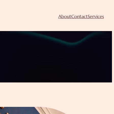
About
Contact
Services