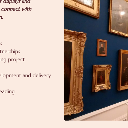
 displays and
o connect with
n.
s
tnerships
ding project
velopment and delivery
reading