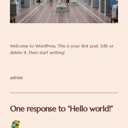
Welcome to WordPress. This is your first post. Edit or
delete it, then start writing!
admin
One response to “Hello world!”