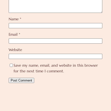
Name
*
Email
*
Website
Save my name, email, and website in this browser
for the next time I comment.