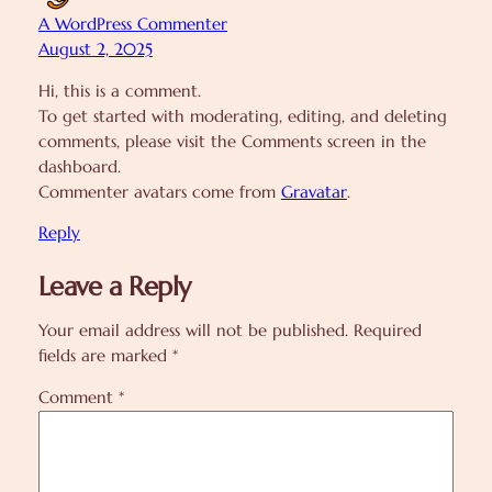
A WordPress Commenter
August 2, 2025
Hi, this is a comment.
To get started with moderating, editing, and deleting
comments, please visit the Comments screen in the
dashboard.
Commenter avatars come from
Gravatar
.
Reply
Leave a Reply
Your email address will not be published.
Required
fields are marked
*
Comment
*