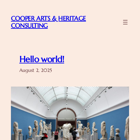
Skip
to
COOPER ARTS & HERITAGE
content
CONSULTING
Hello world!
August 2, 2025